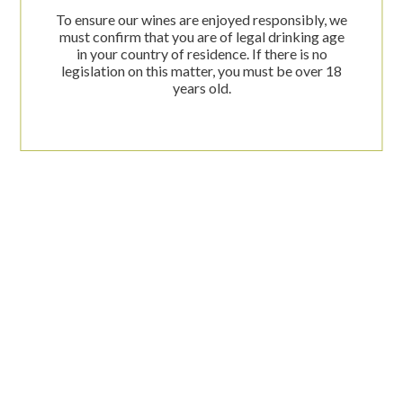
To ensure our wines are enjoyed responsibly, we
must confirm that you are of legal drinking age
in your country of residence. If there is no
Descargar ficha PDF
legislation on this matter, you must be over 18
years old.
C/ Alquería de Ferrando, 1
03749 Jesús Pobre - Dénia (Alicante)
(+34) 682 53 94 63
info@lesfreses.com
Web corporativa:
www.lesfreses.com